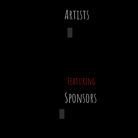
Artists
Taylor Chapin
Featuring
Sponsors
Suffolk Constructio