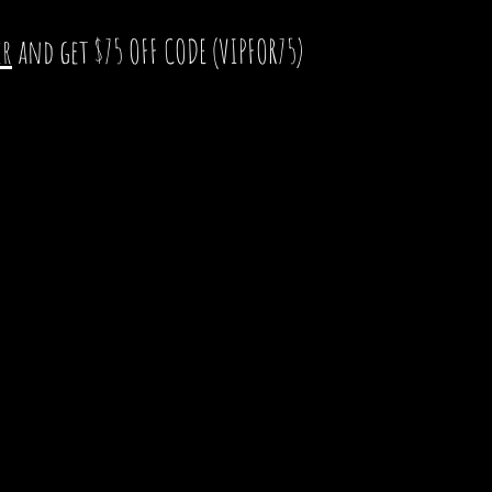
er
and get $75 OFF CODE (VIPFOR75)
Chang
 Construction