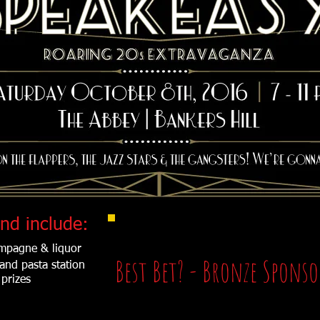
Buy a Ticket to the Event
nd include:
ampagne & liquor
Best Bet? - Bronze Spons
 and pasta station
prizes
Includes: Event sponsorship recognition on the webs
Sponsorship recognition by emcee throughout even
Sponsorship recognition at entrance to the event, 