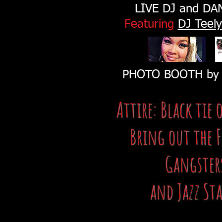
LIVE DJ and DA
Featuring
DJ Teel
PHOTO BOOTH b
Attire: Black tie 
Bring out the F
Gangster
and Jazz Sta