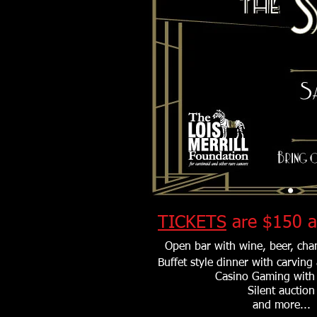
TICKETS
are $150 a
Open bar with wine, beer, ch
Buffet style dinner with carving
Casino Gaming with 
Silent auction
and more...