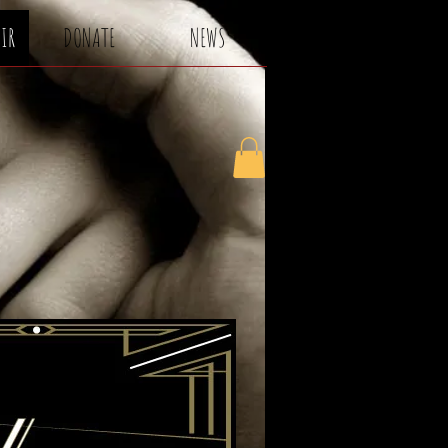
AIR
DONATE
NEWS