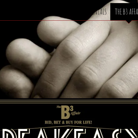
ABOUT
WE CAN HELP
TESTIMONIALS
THE B3 AFF