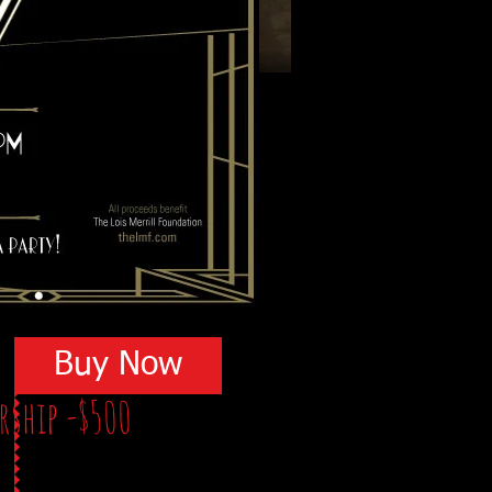
Buy Now
orship -$500
ite: TheB3Affair.com
ing
on the event program and on the