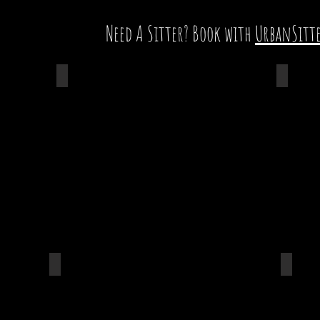
Need A Sitter? Book with
UrbanSitt
Renee Miller
Aaron 
n
Ledcor Group
DPR