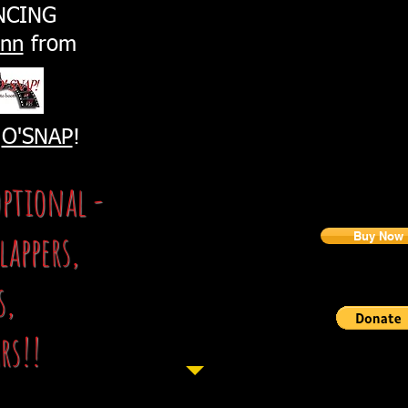
slideshow
NCING
2 tickets to the event
Sponsorship packages can be purchased by contactin
ynn
from
Can't Make it?
Buy a Tick
(You don't have to be p
1 RAFFLE FOR $20
or 6 Raffl
y
O'SNAP
!
optional -
Would you just like t
lappers,
Buy Now
Tax ID # 26-
s,
rs!!