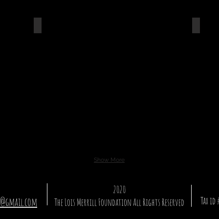
Travel Set Go
Vuk
Show More
2020
Tax id
n@gmail.com
The Lois Merrill Foundation
All Rights Reserved