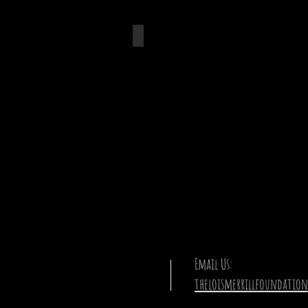
Boretto + Merrill
Email Us:
theloismerrillfoundatio