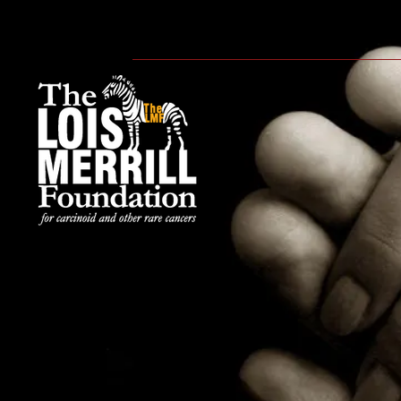
HOME
ABOUT
WE CA