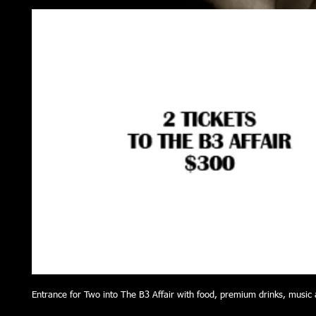
Entrance for Two into The B3 Affair with food, premium drinks, music