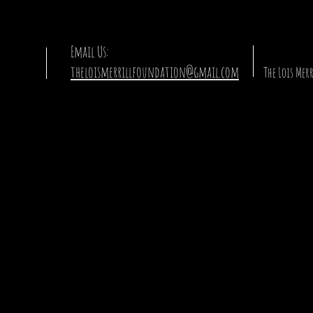
Email Us:
theloismerrillfoundation@gmail.com
The Lois Me