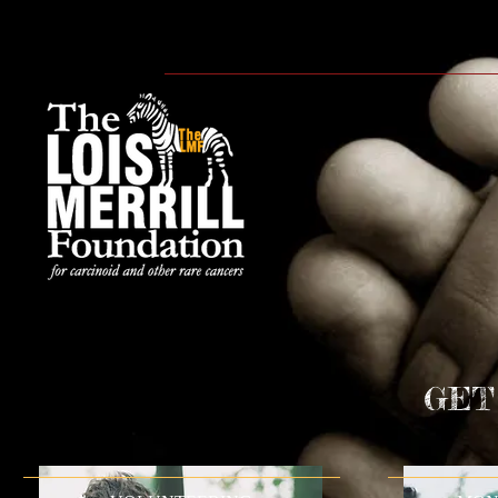
HOME
ABOUT
WE CA
GET