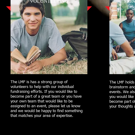
VOLUNTEERING
MON
The LMF is has a strong group of
The LMF holds
volunteers to help with our individual
brainstorm an
fundraising efforts. If you would like to
events. We als
become part of a great team or you have
you would like 
your own team that would like to be
become part o
assigned to an event, please let us know
your thoughts 
and we would be happy to find something
that matches your area of expertise.