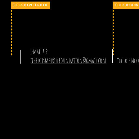
CLICK TO VOLUNTEER
CLICK TO JOIN
Email Us:
theloismerrillfoundation@gmail.com
The Lois Me